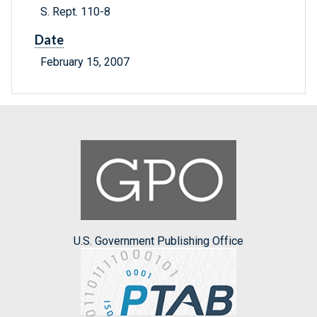
S. Rept. 110-8
Date
February 15, 2007
U.S. Government Publishing Office