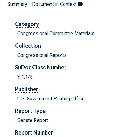
Summary
Document in Context
Category
Congressional Committee Materials
Collection
Congressional Reports
SuDoc Class Number
Y 1.1/5:
Publisher
U.S. Government Printing Office
Report Type
Senate Report
Report Number