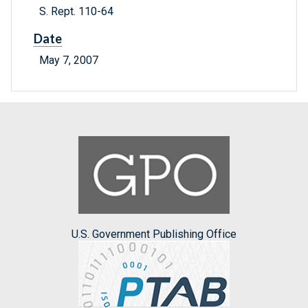
S. Rept. 110-64
Date
May 7, 2007
U.S. Government Publishing Office