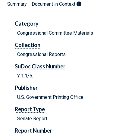
Summary
Document in Context
Category
Congressional Committee Materials
Collection
Congressional Reports
SuDoc Class Number
Y 1.1/5:
Publisher
U.S. Government Printing Office
Report Type
Senate Report
Report Number