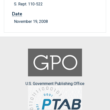
S. Rept. 110-522
Date
November 19, 2008
U.S. Government Publishing Office