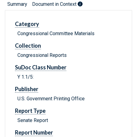
Summary
Document in Context
Category
Congressional Committee Materials
Collection
Congressional Reports
SuDoc Class Number
Y 1.1/5:
Publisher
U.S. Government Printing Office
Report Type
Senate Report
Report Number