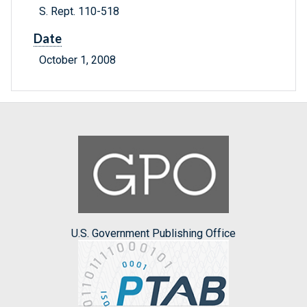
S. Rept. 110-518
Date
October 1, 2008
U.S. Government Publishing Office