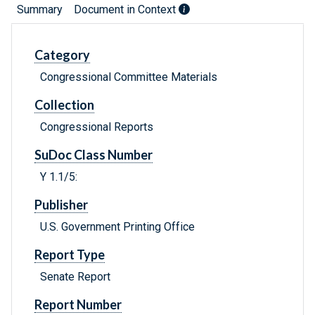
Summary
Document in Context
Category
Congressional Committee Materials
Collection
Congressional Reports
SuDoc Class Number
Y 1.1/5:
Publisher
U.S. Government Printing Office
Report Type
Senate Report
Report Number