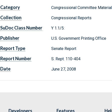
Category
Congressional Committee Materia
Collection
Congressional Reports
SuDoc Class Number
Y 1.1/5:
Publisher
U.S. Government Printing Office
Report Type
Senate Report
Report Number
S. Rept. 110-404
Date
June 27, 2008
Developers
Features
Hel