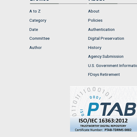
A to Z
About
Category
Policies
Date
Authentication
Committee
Digital Preservation
Author
History
Agency Submission
U.S. Government Informati
FDsys Retirement