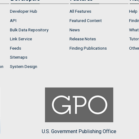
Developer Hub
All Features
Help
API
Featured Content
Findi
Bulk Data Repository
News
What'
Link Service
Release Notes
Tutor
Feeds
Finding Publications
Othe
Sitemaps
on
System Design
U.S. Government Publishing Office