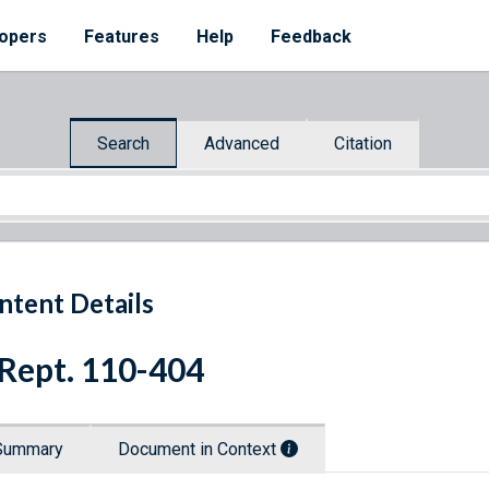
opers
Features
Help
Feedback
Search
Advanced
Citation
ntent Details
 Rept. 110-404
Summary
Document in Context