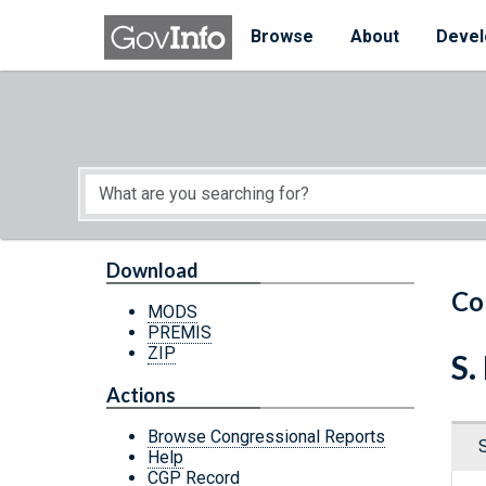
Skip to main content
Start of main content
Browse
About
Devel
Download
Co
MODS
PREMIS
ZIP
S.
Actions
Browse Congressional Reports
Help
CGP Record