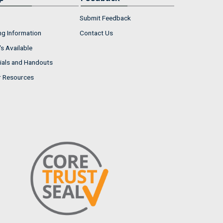
Submit Feedback
ng Information
Contact Us
s Available
ials and Handouts
r Resources