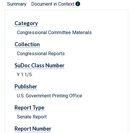
Summary
Document in Context
Category
Congressional Committee Materials
Collection
Congressional Reports
SuDoc Class Number
Y 1.1/5:
Publisher
U.S. Government Printing Office
Report Type
Senate Report
Report Number