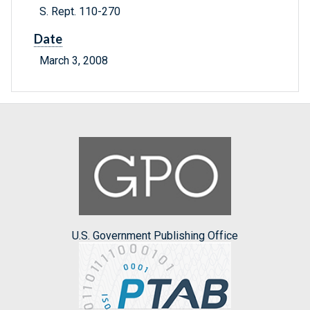
S. Rept. 110-270
Date
March 3, 2008
U.S. Government Publishing Office