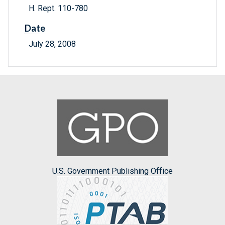
H. Rept. 110-780
Date
July 28, 2008
U.S. Government Publishing Office