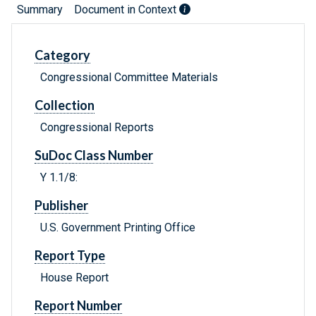
Summary
Document in Context
Category
Congressional Committee Materials
Collection
Congressional Reports
SuDoc Class Number
Y 1.1/8:
Publisher
U.S. Government Printing Office
Report Type
House Report
Report Number