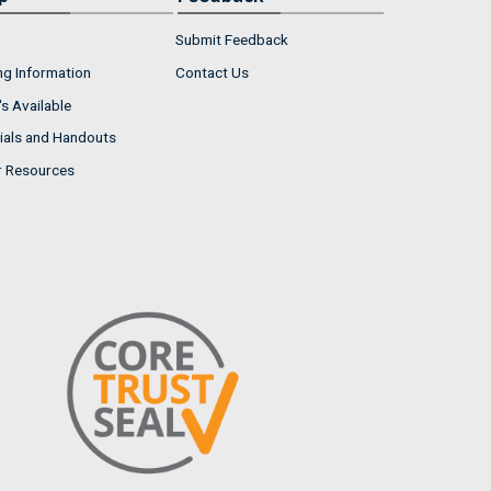
Submit Feedback
ng Information
Contact Us
s Available
ials and Handouts
r Resources