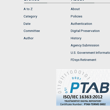
A to Z
About
Category
Policies
Date
Authentication
Committee
Digital Preservation
Author
History
Agency Submission
U.S. Government Informati
FDsys Retirement