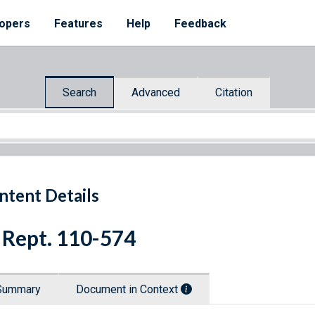
opers
Features
Help
Feedback
Search
Advanced
Citation
ntent Details
 Rept. 110-574
Summary
Document in Context