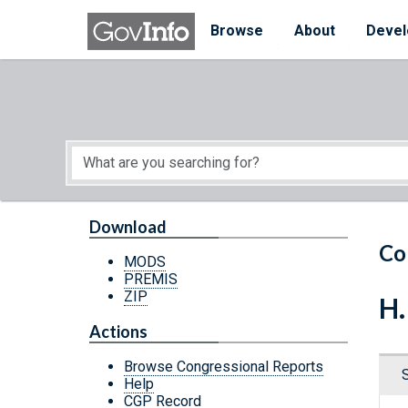
Skip to main content
Start of main content
Browse
About
Devel
Download
Co
MODS
PREMIS
ZIP
H.
Actions
Browse Congressional Reports
Help
CGP Record