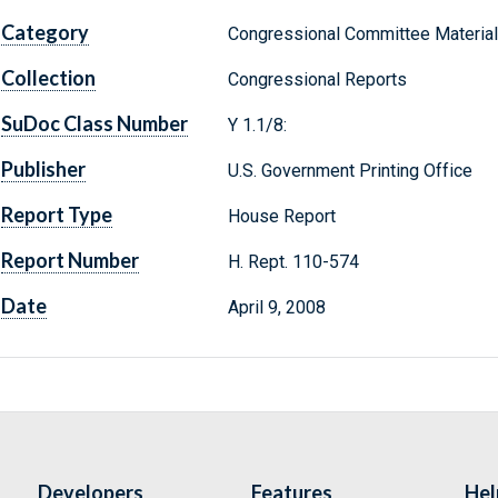
Category
Congressional Committee Materia
Collection
Congressional Reports
SuDoc Class Number
Y 1.1/8:
Publisher
U.S. Government Printing Office
Report Type
House Report
Report Number
H. Rept. 110-574
Date
April 9, 2008
Developers
Features
Hel