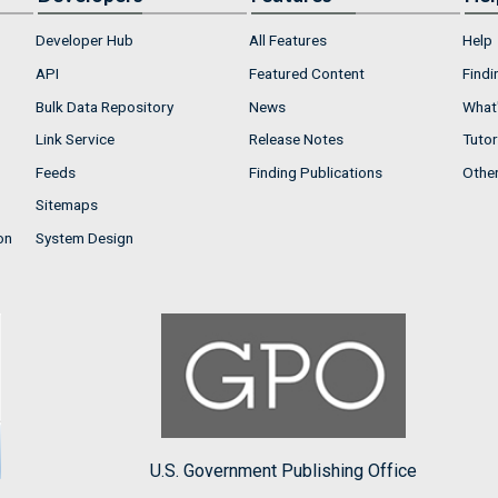
Developer Hub
All Features
Help
API
Featured Content
Findi
Bulk Data Repository
News
What'
Link Service
Release Notes
Tutor
Feeds
Finding Publications
Othe
Sitemaps
on
System Design
U.S. Government Publishing Office