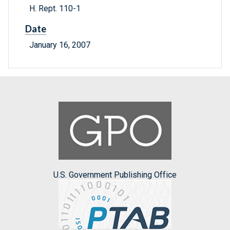
H. Rept. 110-1
Date
January 16, 2007
U.S. Government Publishing Office