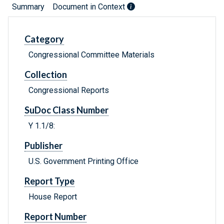
Summary
Document in Context
Category
Congressional Committee Materials
Collection
Congressional Reports
SuDoc Class Number
Y 1.1/8:
Publisher
U.S. Government Printing Office
Report Type
House Report
Report Number