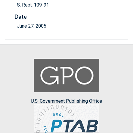
S. Rept. 109-91
Date
June 27, 2005
U.S. Government Publishing Office