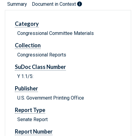
Summary
Document in Context
Category
Congressional Committee Materials
Collection
Congressional Reports
SuDoc Class Number
Y 1.1/5:
Publisher
U.S. Government Printing Office
Report Type
Senate Report
Report Number