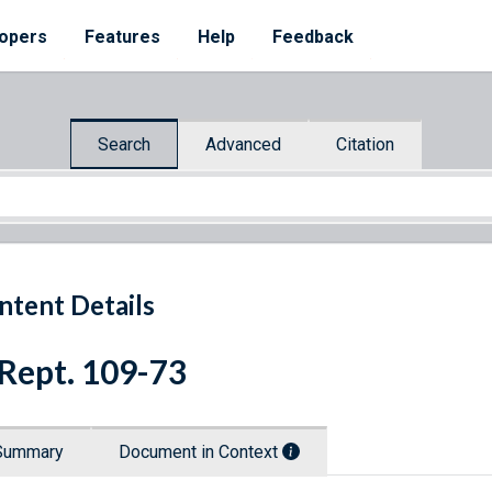
opers
Features
Help
Feedback
Search
Advanced
Citation
ntent Details
 Rept. 109-73
Summary
Document in Context