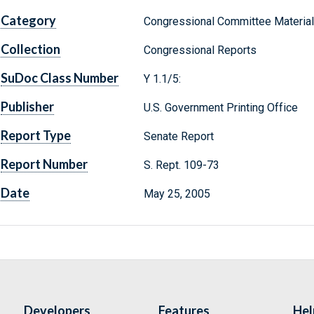
Category
Congressional Committee Materia
Collection
Congressional Reports
SuDoc Class Number
Y 1.1/5:
Publisher
U.S. Government Printing Office
Report Type
Senate Report
Report Number
S. Rept. 109-73
Date
May 25, 2005
Developers
Features
Hel