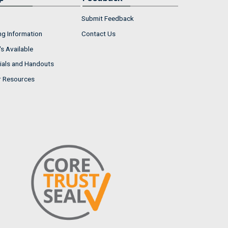
Submit Feedback
ng Information
Contact Us
s Available
ials and Handouts
r Resources