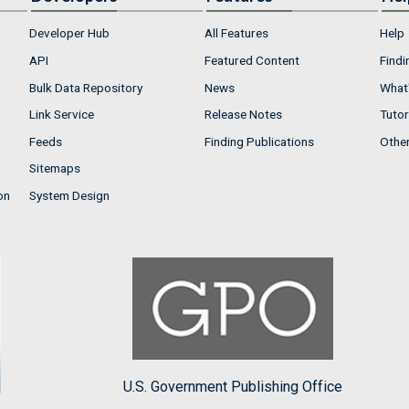
Developer Hub
All Features
Help
API
Featured Content
Findi
Bulk Data Repository
News
What'
Link Service
Release Notes
Tutor
Feeds
Finding Publications
Othe
Sitemaps
on
System Design
U.S. Government Publishing Office