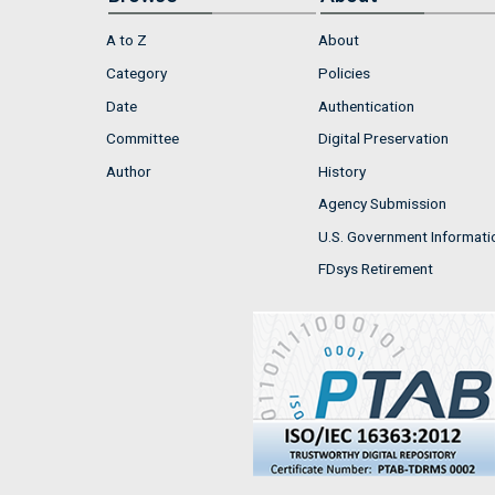
A to Z
About
Category
Policies
Date
Authentication
Committee
Digital Preservation
Author
History
Agency Submission
U.S. Government Informati
FDsys Retirement