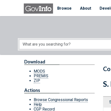
Skip to main content
Start of main content
Browse
About
Devel
Download
Co
MODS
PREMIS
ZIP
S.
Actions
Browse Congressional Reports
Help
CGP Record