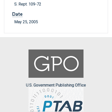
S. Rept. 109-72
Date
May 25, 2005
U.S. Government Publishing Office