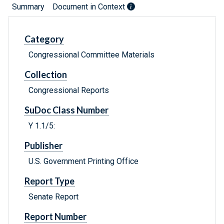
Summary
Document in Context
Category
Congressional Committee Materials
Collection
Congressional Reports
SuDoc Class Number
Y 1.1/5:
Publisher
U.S. Government Printing Office
Report Type
Senate Report
Report Number