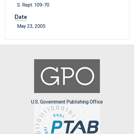
S. Rept. 109-70
Date
May 23, 2005
U.S. Government Publishing Office