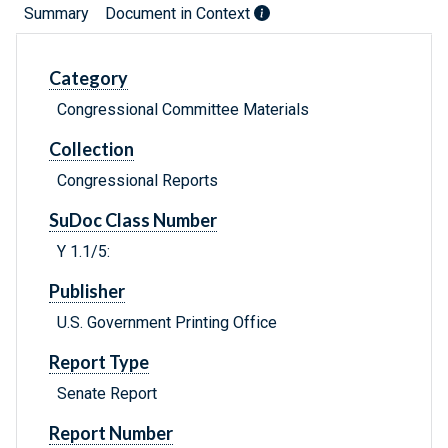
Summary
Document in Context
Category
Congressional Committee Materials
Collection
Congressional Reports
SuDoc Class Number
Y 1.1/5:
Publisher
U.S. Government Printing Office
Report Type
Senate Report
Report Number