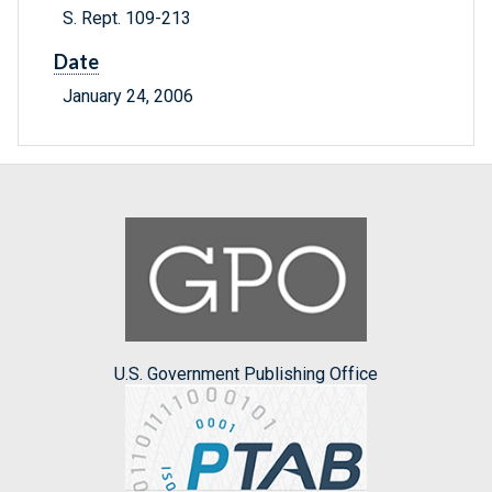
S. Rept. 109-213
Date
January 24, 2006
U.S. Government Publishing Office