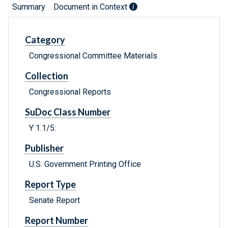
Summary
Document in Context
Category
Congressional Committee Materials
Collection
Congressional Reports
SuDoc Class Number
Y 1.1/5:
Publisher
U.S. Government Printing Office
Report Type
Senate Report
Report Number