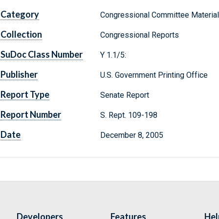
Category
Congressional Committee Materia
Collection
Congressional Reports
SuDoc Class Number
Y 1.1/5:
Publisher
U.S. Government Printing Office
Report Type
Senate Report
Report Number
S. Rept. 109-198
Date
December 8, 2005
Developers
Features
Hel