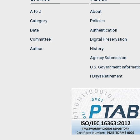
A to Z
About
Category
Policies
Date
Authentication
Committee
Digital Preservation
Author
History
Agency Submission
U.S. Government Informati
FDsys Retirement