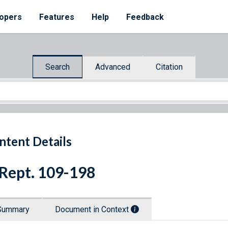
opers
Features
Help
Feedback
Search
Advanced
Citation
ntent Details
 Rept. 109-198
Summary
Document in Context