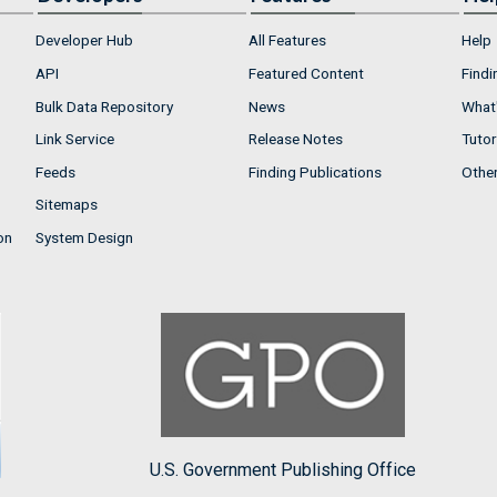
Developer Hub
All Features
Help
API
Featured Content
Findi
Bulk Data Repository
News
What'
Link Service
Release Notes
Tutor
Feeds
Finding Publications
Othe
Sitemaps
on
System Design
U.S. Government Publishing Office