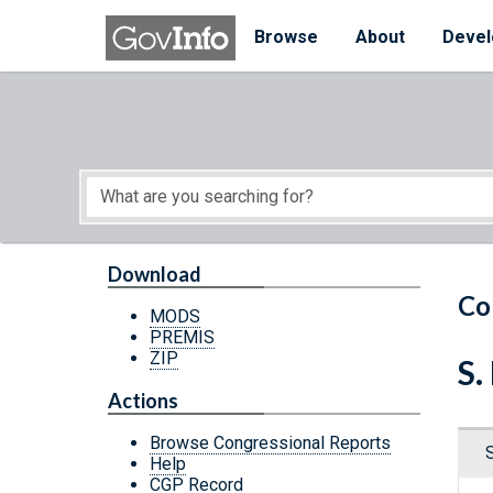
Skip to main content
Start of main content
Browse
About
Devel
Download
Co
MODS
PREMIS
ZIP
S.
Actions
Browse Congressional Reports
Help
CGP Record