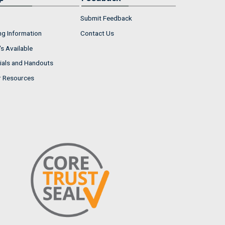
Submit Feedback
ng Information
Contact Us
s Available
ials and Handouts
r Resources