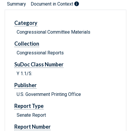
Summary
Document in Context
Category
Congressional Committee Materials
Collection
Congressional Reports
SuDoc Class Number
Y 1.1/5:
Publisher
U.S. Government Printing Office
Report Type
Senate Report
Report Number