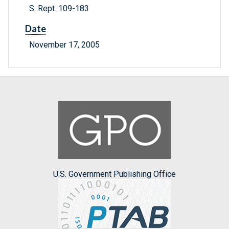
S. Rept. 109-183
Date
November 17, 2005
U.S. Government Publishing Office