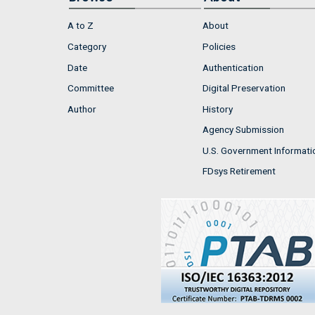
A to Z
About
Category
Policies
Date
Authentication
Committee
Digital Preservation
Author
History
Agency Submission
U.S. Government Informati
FDsys Retirement