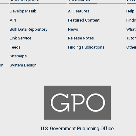
Developer Hub
All Features
Help
API
Featured Content
Findi
Bulk Data Repository
News
What'
Link Service
Release Notes
Tutor
Feeds
Finding Publications
Othe
Sitemaps
on
System Design
U.S. Government Publishing Office