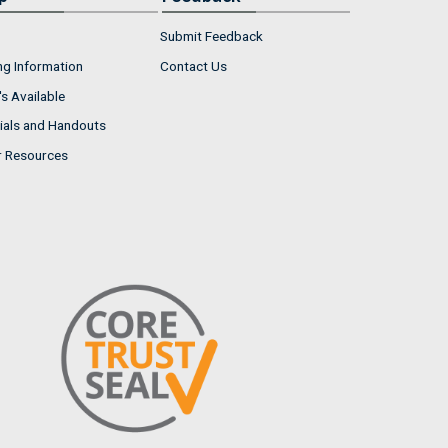
Submit Feedback
ng Information
Contact Us
s Available
ials and Handouts
r Resources