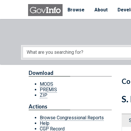
Skip to main content
Start of main content
Browse
About
Devel
Download
Co
MODS
PREMIS
ZIP
S.
Actions
Browse Congressional Reports
Help
CGP Record