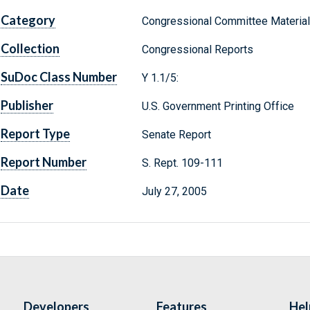
Category
Congressional Committee Materia
Collection
Congressional Reports
SuDoc Class Number
Y 1.1/5:
Publisher
U.S. Government Printing Office
Report Type
Senate Report
Report Number
S. Rept. 109-111
Date
July 27, 2005
Developers
Features
Hel