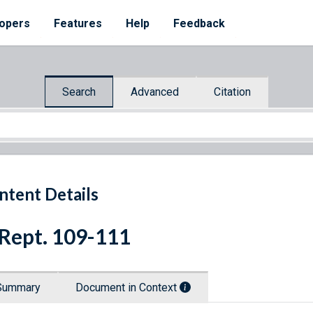
opers
Features
Help
Feedback
Search
Advanced
Citation
ntent Details
 Rept. 109-111
Summary
Document in Context