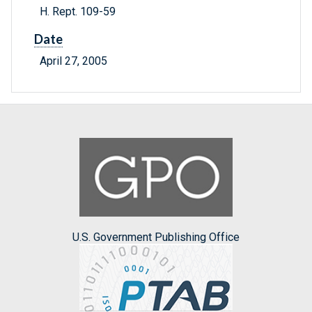
H. Rept. 109-59
Date
April 27, 2005
U.S. Government Publishing Office