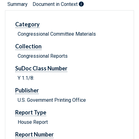
Summary
Document in Context
Category
Congressional Committee Materials
Collection
Congressional Reports
SuDoc Class Number
Y 1.1/8:
Publisher
U.S. Government Printing Office
Report Type
House Report
Report Number