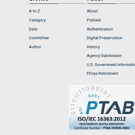
A to Z
About
Category
Policies
Date
Authentication
Committee
Digital Preservation
Author
History
Agency Submission
U.S. Government Informati
FDsys Retirement