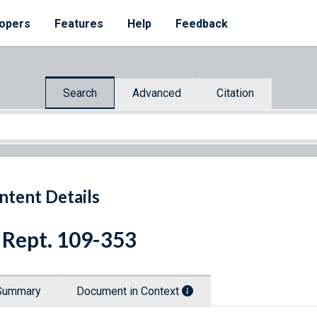
opers
Features
Help
Feedback
Search
Advanced
Citation
ntent Details
 Rept. 109-353
Summary
Document in Context