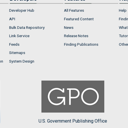
Developer Hub
All Features
Help
API
Featured Content
Findi
Bulk Data Repository
News
What'
Link Service
Release Notes
Tutor
Feeds
Finding Publications
Othe
Sitemaps
on
System Design
U.S. Government Publishing Office