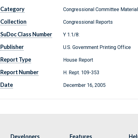
Category
Congressional Committee Materia
Collection
Congressional Reports
SuDoc Class Number
Y 1.1/8:
Publisher
U.S. Government Printing Office
Report Type
House Report
Report Number
H. Rept. 109-353
Date
December 16, 2005
Developers
Features
Hel