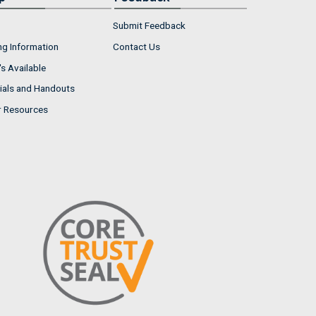
Submit Feedback
ng Information
Contact Us
s Available
ials and Handouts
r Resources