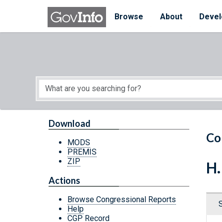
Skip to main content
Start of main content
Browse
About
Devel
Download
Co
MODS
PREMIS
ZIP
H.
Actions
Browse Congressional Reports
Help
CGP Record