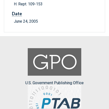
H. Rept. 109-153
Date
June 24, 2005
U.S. Government Publishing Office