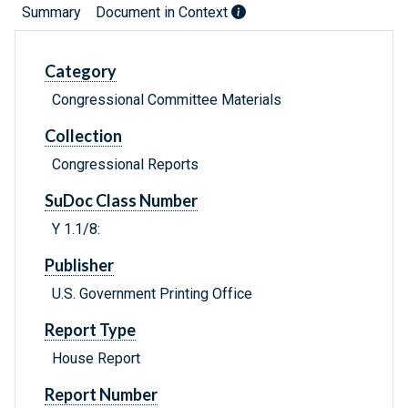
Summary
Document in Context
Category
Congressional Committee Materials
Collection
Congressional Reports
SuDoc Class Number
Y 1.1/8:
Publisher
U.S. Government Printing Office
Report Type
House Report
Report Number