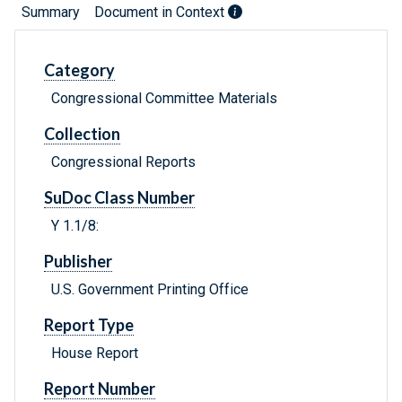
Summary
Document in Context
Category
Congressional Committee Materials
Collection
Congressional Reports
SuDoc Class Number
Y 1.1/8:
Publisher
U.S. Government Printing Office
Report Type
House Report
Report Number