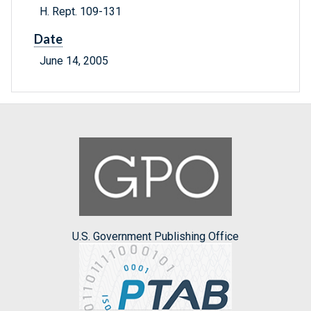
H. Rept. 109-131
Date
June 14, 2005
U.S. Government Publishing Office