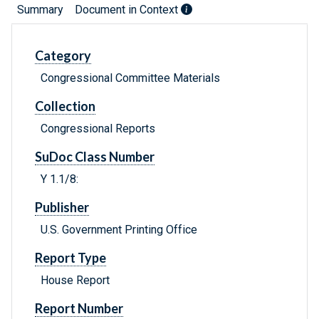
Summary
Document in Context
Category
Congressional Committee Materials
Collection
Congressional Reports
SuDoc Class Number
Y 1.1/8:
Publisher
U.S. Government Printing Office
Report Type
House Report
Report Number