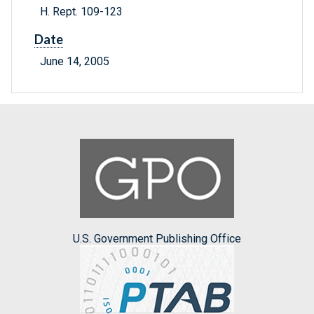
H. Rept. 109-123
Date
June 14, 2005
U.S. Government Publishing Office