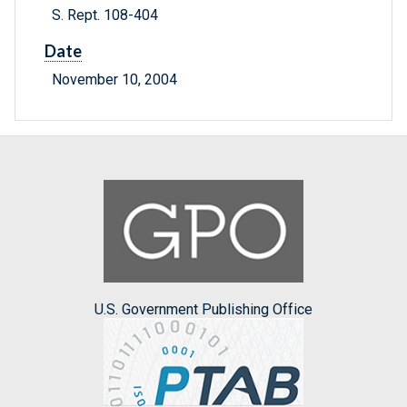
S. Rept. 108-404
Date
November 10, 2004
U.S. Government Publishing Office