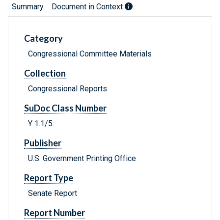
Summary
Document in Context
Category
Congressional Committee Materials
Collection
Congressional Reports
SuDoc Class Number
Y 1.1/5:
Publisher
U.S. Government Printing Office
Report Type
Senate Report
Report Number