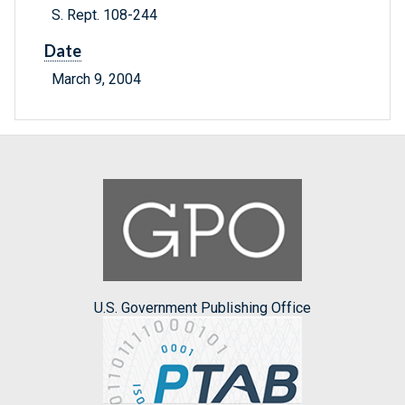
S. Rept. 108-244
Date
March 9, 2004
U.S. Government Publishing Office