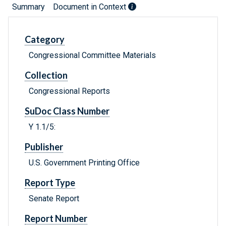
Summary
Document in Context
Category
Congressional Committee Materials
Collection
Congressional Reports
SuDoc Class Number
Y 1.1/5:
Publisher
U.S. Government Printing Office
Report Type
Senate Report
Report Number