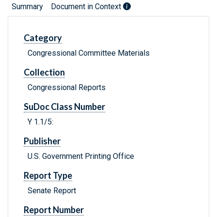
Summary
Document in Context
Category
Congressional Committee Materials
Collection
Congressional Reports
SuDoc Class Number
Y 1.1/5:
Publisher
U.S. Government Printing Office
Report Type
Senate Report
Report Number