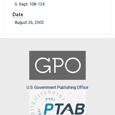
S. Rept. 108-134
Date
August 26, 2003
U.S. Government Publishing Office