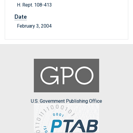
H. Rept. 108-413
Date
February 3, 2004
U.S. Government Publishing Office