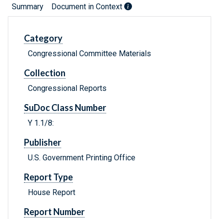
Summary
Document in Context
Category
Congressional Committee Materials
Collection
Congressional Reports
SuDoc Class Number
Y 1.1/8:
Publisher
U.S. Government Printing Office
Report Type
House Report
Report Number