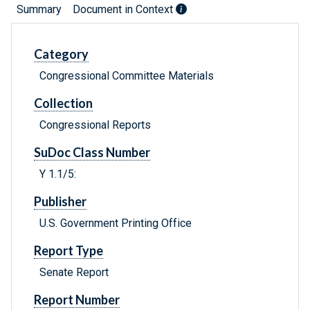
Summary
Document in Context
Category
Congressional Committee Materials
Collection
Congressional Reports
SuDoc Class Number
Y 1.1/5:
Publisher
U.S. Government Printing Office
Report Type
Senate Report
Report Number