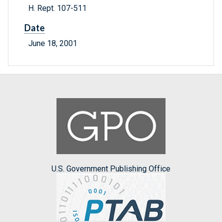
H. Rept. 107-511
Date
June 18, 2001
U.S. Government Publishing Office