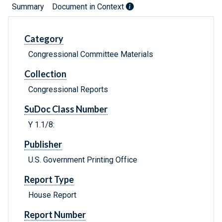
Summary
Document in Context
Category
Congressional Committee Materials
Collection
Congressional Reports
SuDoc Class Number
Y 1.1/8:
Publisher
U.S. Government Printing Office
Report Type
House Report
Report Number