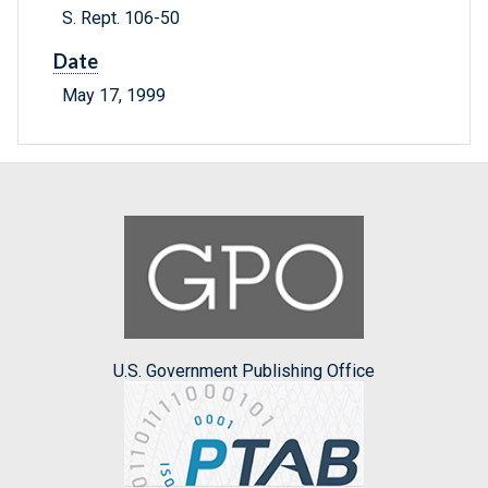
S. Rept. 106-50
Date
May 17, 1999
U.S. Government Publishing Office