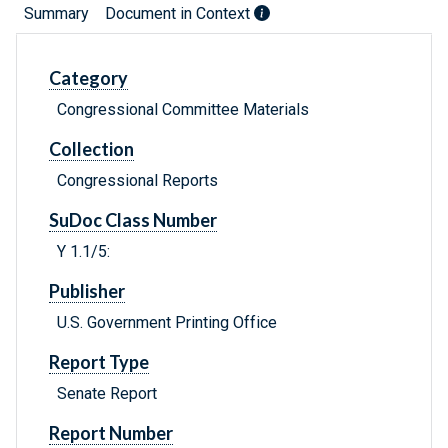
Summary
Document in Context
Category
Congressional Committee Materials
Collection
Congressional Reports
SuDoc Class Number
Y 1.1/5:
Publisher
U.S. Government Printing Office
Report Type
Senate Report
Report Number