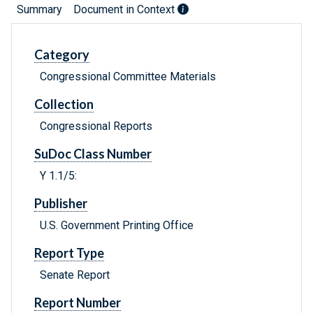
Summary
Document in Context
Category
Congressional Committee Materials
Collection
Congressional Reports
SuDoc Class Number
Y 1.1/5:
Publisher
U.S. Government Printing Office
Report Type
Senate Report
Report Number