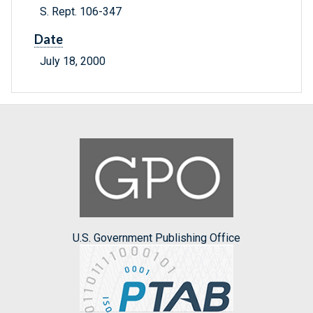
S. Rept. 106-347
Date
July 18, 2000
U.S. Government Publishing Office