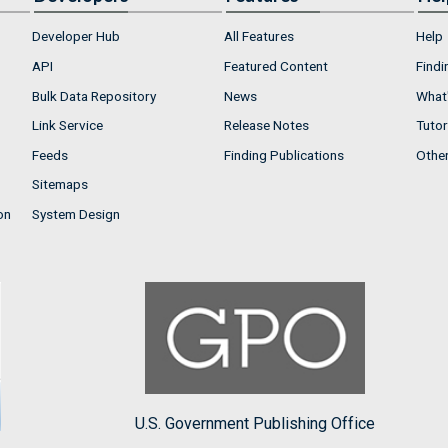
Developer Hub
All Features
Help
API
Featured Content
Findi
Bulk Data Repository
News
What'
Link Service
Release Notes
Tutor
Feeds
Finding Publications
Othe
Sitemaps
on
System Design
U.S. Government Publishing Office