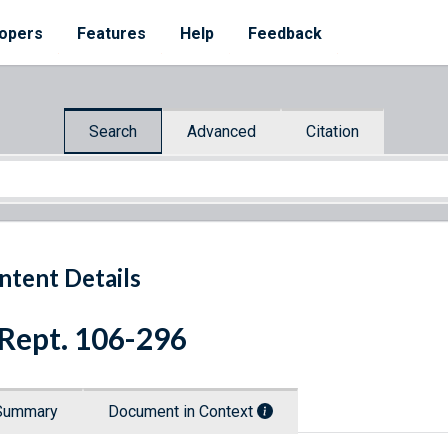
opers
Features
Help
Feedback
Search
Advanced
Citation
ntent Details
 Rept. 106-296
Summary
Document in Context