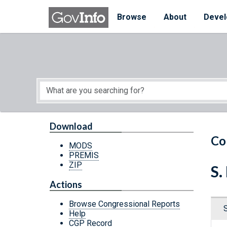
Skip to main content
Start of main content
Browse
About
Devel
Download
Co
MODS
PREMIS
ZIP
S.
Actions
Browse Congressional Reports
Help
CGP Record