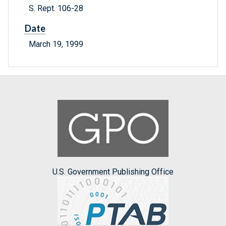
S. Rept. 106-28
Date
March 19, 1999
U.S. Government Publishing Office