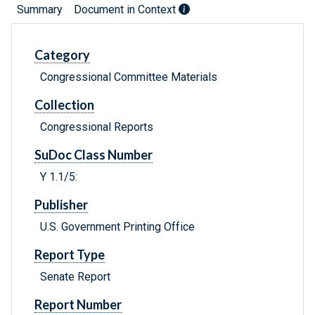
Summary
Document in Context
Category
Congressional Committee Materials
Collection
Congressional Reports
SuDoc Class Number
Y 1.1/5:
Publisher
U.S. Government Printing Office
Report Type
Senate Report
Report Number