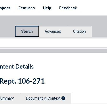
opers
Features
Help
Feedback
Search
Advanced
Citation
ntent Details
 Rept. 106-271
Summary
Document in Context