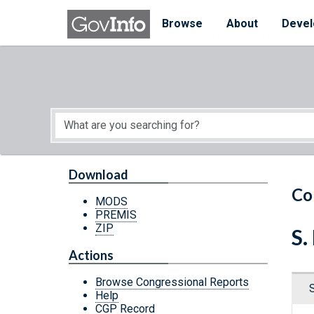
Skip to main content
Start of main content
Browse
About
Devel
Download
Co
MODS
PREMIS
ZIP
S.
Actions
Browse Congressional Reports
Help
CGP Record