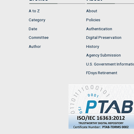
A to Z
About
Category
Policies
Date
Authentication
Committee
Digital Preservation
Author
History
Agency Submission
U.S. Government Informati
FDsys Retirement