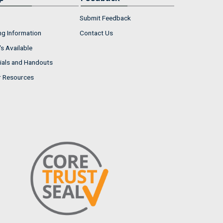
Submit Feedback
ng Information
Contact Us
s Available
ials and Handouts
r Resources