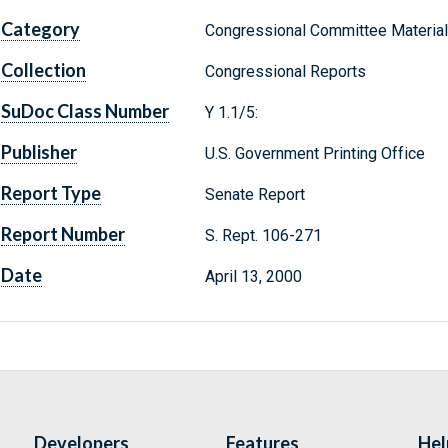
Category
Congressional Committee Materia
Collection
Congressional Reports
SuDoc Class Number
Y 1.1/5:
Publisher
U.S. Government Printing Office
Report Type
Senate Report
Report Number
S. Rept. 106-271
Date
April 13, 2000
Developers
Features
Hel