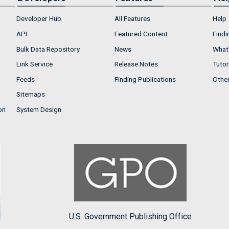
Developer Hub
All Features
Help
API
Featured Content
Findi
Bulk Data Repository
News
What'
Link Service
Release Notes
Tutor
Feeds
Finding Publications
Othe
Sitemaps
on
System Design
U.S. Government Publishing Office