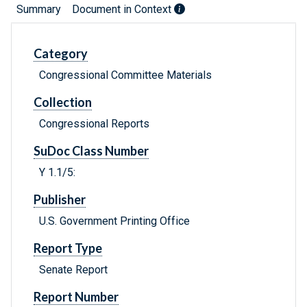
Summary
Document in Context
Category
Congressional Committee Materials
Collection
Congressional Reports
SuDoc Class Number
Y 1.1/5:
Publisher
U.S. Government Printing Office
Report Type
Senate Report
Report Number