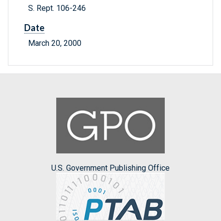
S. Rept. 106-246
Date
March 20, 2000
U.S. Government Publishing Office