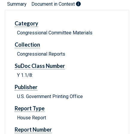
Summary
Document in Context
Category
Congressional Committee Materials
Collection
Congressional Reports
SuDoc Class Number
Y 1.1/8:
Publisher
U.S. Government Printing Office
Report Type
House Report
Report Number