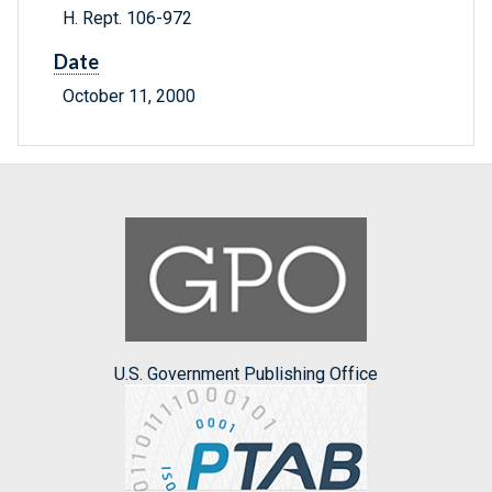
H. Rept. 106-972
Date
October 11, 2000
U.S. Government Publishing Office