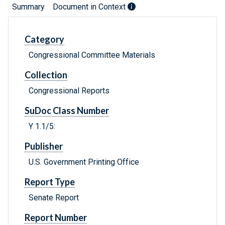
Summary
Document in Context
Category
Congressional Committee Materials
Collection
Congressional Reports
SuDoc Class Number
Y 1.1/5:
Publisher
U.S. Government Printing Office
Report Type
Senate Report
Report Number