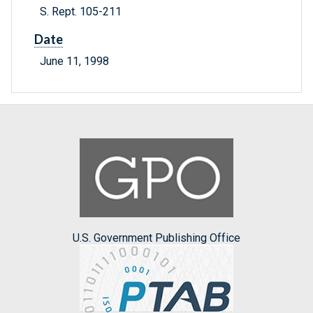
S. Rept. 105-211
Date
June 11, 1998
U.S. Government Publishing Office