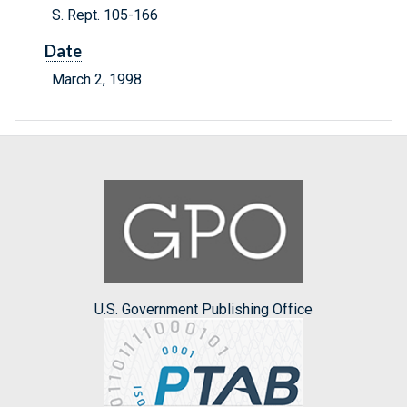
S. Rept. 105-166
Date
March 2, 1998
U.S. Government Publishing Office