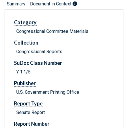
Summary
Document in Context
Category
Congressional Committee Materials
Collection
Congressional Reports
SuDoc Class Number
Y 1.1/5:
Publisher
U.S. Government Printing Office
Report Type
Senate Report
Report Number