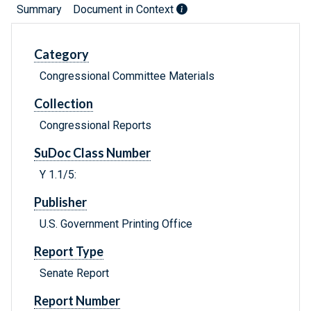
Summary
Document in Context
Category
Congressional Committee Materials
Collection
Congressional Reports
SuDoc Class Number
Y 1.1/5:
Publisher
U.S. Government Printing Office
Report Type
Senate Report
Report Number