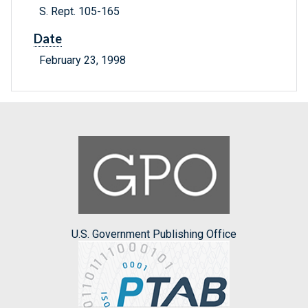
S. Rept. 105-165
Date
February 23, 1998
U.S. Government Publishing Office