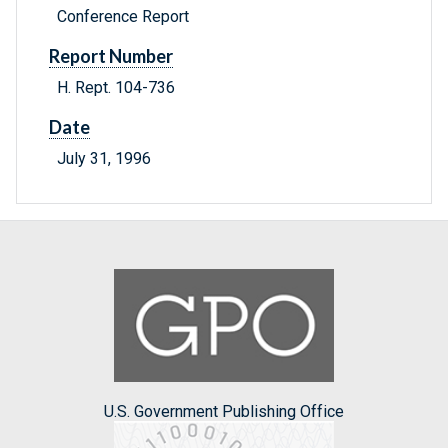
Conference Report
Report Number
H. Rept. 104-736
Date
July 31, 1996
U.S. Government Publishing Office