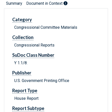
Summary
Document in Context
Category
Congressional Committee Materials
Collection
Congressional Reports
SuDoc Class Number
Y 1.1/8:
Publisher
U.S. Government Printing Office
Report Type
House Report
Report Subtype