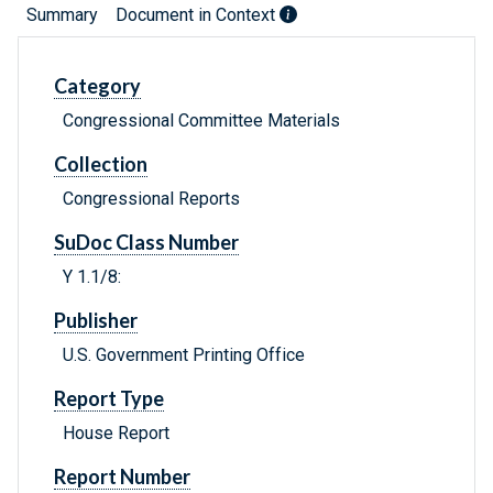
Summary
Document in Context
Category
Congressional Committee Materials
Collection
Congressional Reports
SuDoc Class Number
Y 1.1/8:
Publisher
U.S. Government Printing Office
Report Type
House Report
Report Number