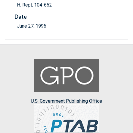
H. Rept. 104-652
Date
June 27, 1996
U.S. Government Publishing Office