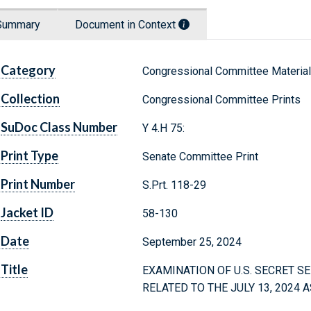
Summary
Document in Context
Category
Congressional Committee Materia
Collection
Congressional Committee Prints
SuDoc Class Number
Y 4.H 75:
Print Type
Senate Committee Print
Print Number
S.Prt. 118-29
Jacket ID
58-130
Date
September 25, 2024
Title
EXAMINATION OF U.S. SECRET S
RELATED TO THE JULY 13, 2024