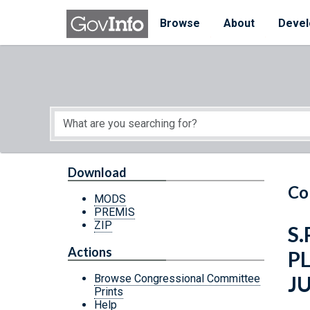
Skip to main content
Start of main content
Browse
About
Devel
Download
Co
MODS
PREMIS
ZIP
S.
Actions
P
J
Browse Congressional Committee
Prints
Help