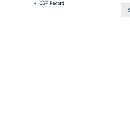
CGP Record