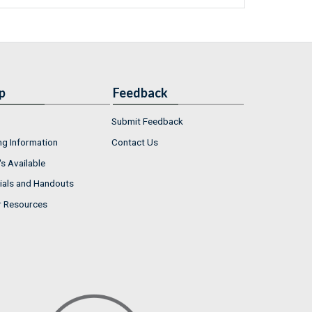
p
Feedback
Submit Feedback
ng Information
Contact Us
s Available
ials and Handouts
r Resources