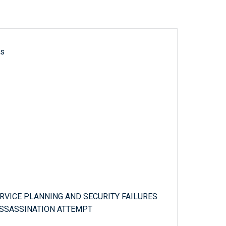
ls
ERVICE PLANNING AND SECURITY FAILURES
 ASSASSINATION ATTEMPT