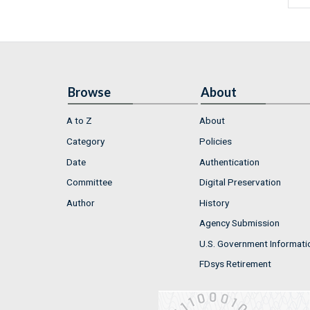
Browse
About
A to Z
About
Category
Policies
Date
Authentication
Committee
Digital Preservation
Author
History
Agency Submission
U.S. Government Informati
FDsys Retirement