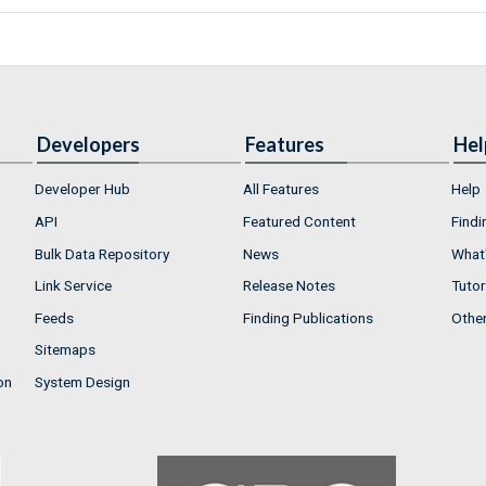
Developers
Features
Hel
Developer Hub
All Features
Help
API
Featured Content
Findi
Bulk Data Repository
News
What'
Link Service
Release Notes
Tutor
Feeds
Finding Publications
Othe
Sitemaps
on
System Design