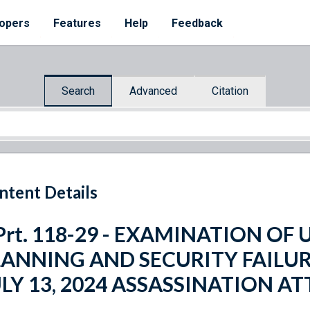
opers
Features
Help
Feedback
Search
Advanced
Citation
ntent Details
Prt. 118-29 - EXAMINATION OF 
LANNING AND SECURITY FAILUR
ULY 13, 2024 ASSASSINATION A