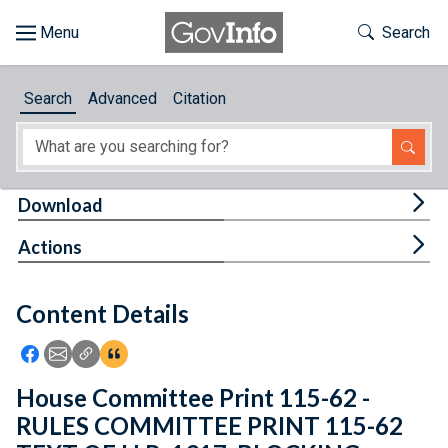
Skip to main content
Start of main content
Toggle Th
Search
Browse
Search
Advanced
Citation
About
Developers
Tog
Download
Features
Tog
Actions
Help
Content Details
Feedback
Icon: Share using Facebook
Icon: Share using Email
Icon: Copy Link URL
Icon:View Citations
House Committee Print 115-62 -
RULES COMMITTEE PRINT 115-62