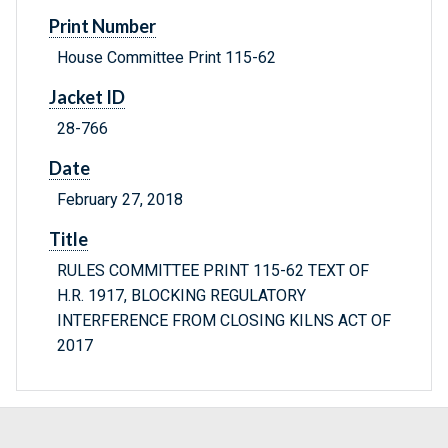
Print Number
House Committee Print 115-62
Jacket ID
28-766
Date
February 27, 2018
Title
RULES COMMITTEE PRINT 115-62 TEXT OF
H.R. 1917, BLOCKING REGULATORY
INTERFERENCE FROM CLOSING KILNS ACT OF
2017