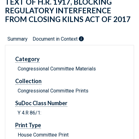
TEXT OF H.R. 1917, BLOCKING
REGULATORY INTERFERENCE
FROM CLOSING KILNS ACT OF 2017
Summary
Document in Context
Category
Congressional Committee Materials
Collection
Congressional Committee Prints
SuDoc Class Number
Y 4.R 86/1:
Print Type
House Committee Print