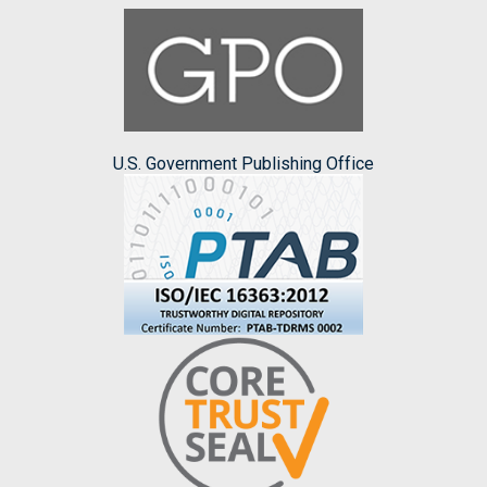
U.S. Government Publishing Office