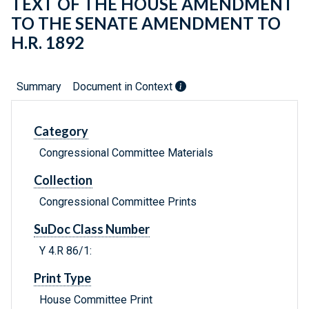
TEXT OF THE HOUSE AMENDMENT
TO THE SENATE AMENDMENT TO
H.R. 1892
Summary
Document in Context
Category
Congressional Committee Materials
Collection
Congressional Committee Prints
SuDoc Class Number
Y 4.R 86/1:
Print Type
House Committee Print