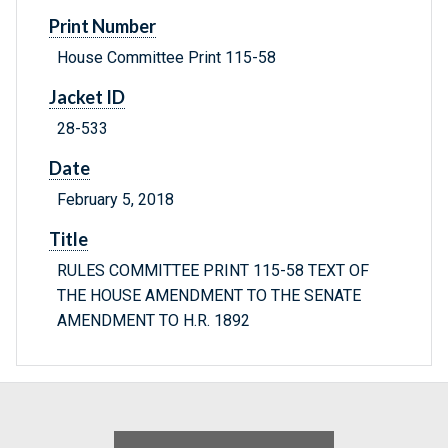
Print Number
House Committee Print 115-58
Jacket ID
28-533
Date
February 5, 2018
Title
RULES COMMITTEE PRINT 115-58 TEXT OF
THE HOUSE AMENDMENT TO THE SENATE
AMENDMENT TO H.R. 1892