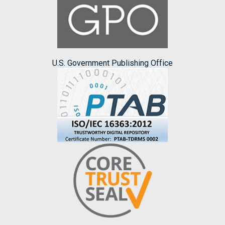
U.S. Government Publishing Office