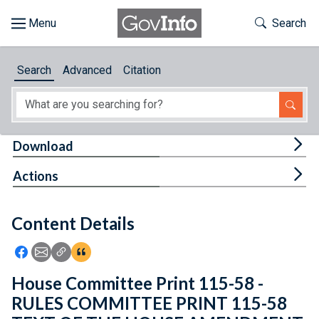
Skip to main content
Start of main content
Toggle Th
Search
Browse
Search
Advanced
Citation
About
Developers
Tog
Download
Features
Tog
Actions
Help
Content Details
Feedback
Icon: Share using Facebook
Icon: Share using Email
Icon: Copy Link URL
Icon:View Citations
House Committee Print 115-58 -
RULES COMMITTEE PRINT 115-58