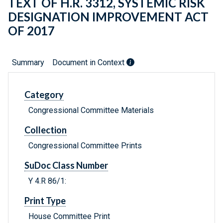
TEXT OF H.R. 3312, SYSTEMIC RISK
DESIGNATION IMPROVEMENT ACT
OF 2017
Summary
Document in Context
Category
Congressional Committee Materials
Collection
Congressional Committee Prints
SuDoc Class Number
Y 4.R 86/1:
Print Type
House Committee Print