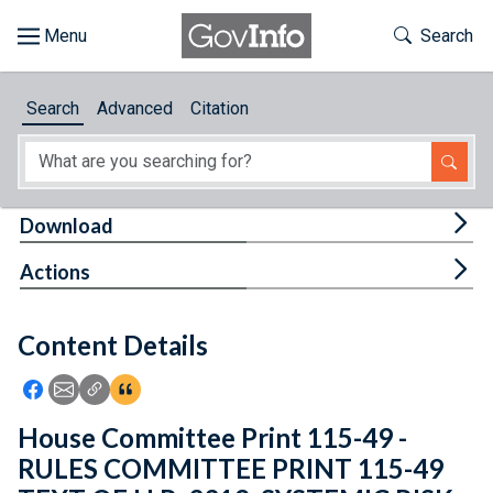
Skip to main content
Start of main content
Toggle Th
Search
Browse
Search
Advanced
Citation
About
Developers
Tog
Download
Features
Tog
Actions
Help
Content Details
Feedback
Icon: Share using Facebook
Icon: Share using Email
Icon: Copy Link URL
Icon:View Citations
House Committee Print 115-49 -
RULES COMMITTEE PRINT 115-49