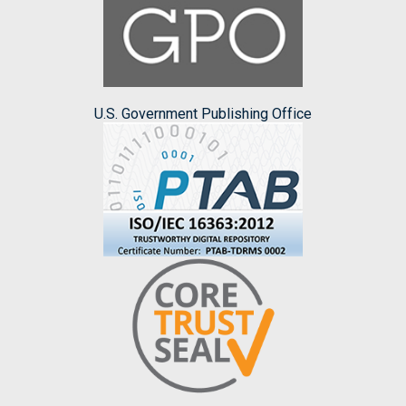
U.S. Government Publishing Office