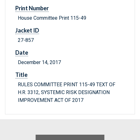
Print Number
House Committee Print 115-49
Jacket ID
27-857
Date
December 14, 2017
Title
RULES COMMITTEE PRINT 115-49 TEXT OF
H.R. 3312, SYSTEMIC RISK DESIGNATION
IMPROVEMENT ACT OF 2017