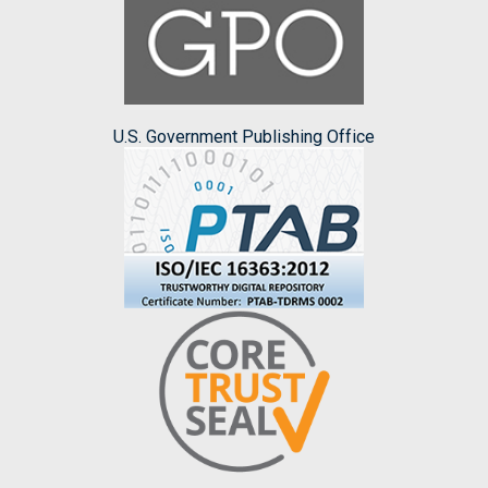
U.S. Government Publishing Office