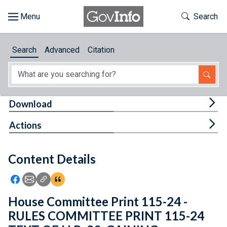
Skip to main content
Start of main content
Toggle Th
Search
Browse
Search
Advanced
Citation
About
Developers
Tog
Download
Features
Tog
Actions
Help
Content Details
Feedback
Icon: Share using Facebook
Icon: Share using Email
Icon: Copy Link URL
Icon:View Citations
House Committee Print 115-24 -
RULES COMMITTEE PRINT 115-24