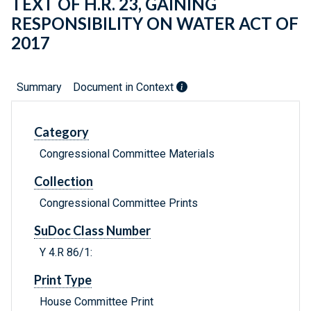
TEXT OF H.R. 23, GAINING
RESPONSIBILITY ON WATER ACT OF
2017
Summary
Document in Context
Category
Congressional Committee Materials
Collection
Congressional Committee Prints
SuDoc Class Number
Y 4.R 86/1:
Print Type
House Committee Print