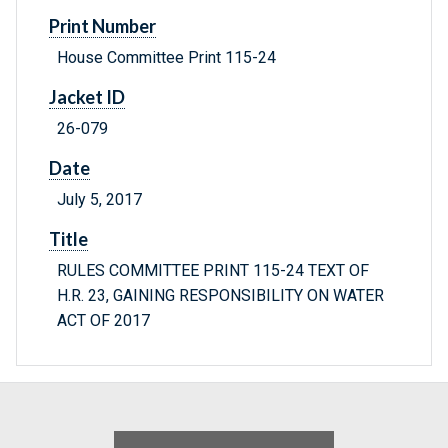
Print Number
House Committee Print 115-24
Jacket ID
26-079
Date
July 5, 2017
Title
RULES COMMITTEE PRINT 115-24 TEXT OF
H.R. 23, GAINING RESPONSIBILITY ON WATER
ACT OF 2017