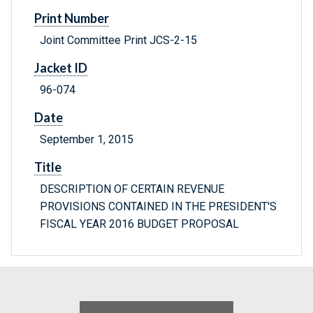
Print Number
Joint Committee Print JCS-2-15
Jacket ID
96-074
Date
September 1, 2015
Title
DESCRIPTION OF CERTAIN REVENUE
PROVISIONS CONTAINED IN THE PRESIDENT'S
FISCAL YEAR 2016 BUDGET PROPOSAL