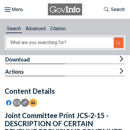
Skip to main content
Start of main content
Toggle Th
Search
Browse
Search
Advanced
Citation
About
Developers
Tog
Download
Features
Tog
Actions
Help
Content Details
Feedback
Icon: Share using Facebook
Icon: Share using Email
Icon: Copy Link URL
Icon:View Citations
Joint Committee Print JCS-2-15 -
DESCRIPTION OF CERTAIN