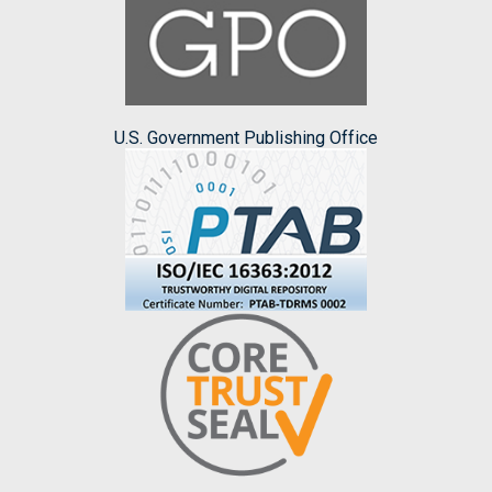
U.S. Government Publishing Office