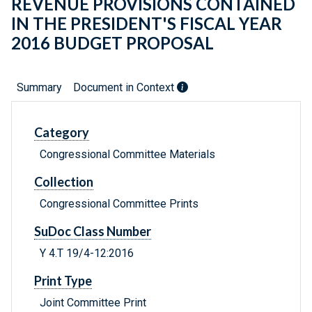
REVENUE PROVISIONS CONTAINED
IN THE PRESIDENT'S FISCAL YEAR
2016 BUDGET PROPOSAL
Summary
Document in Context
Category
Congressional Committee Materials
Collection
Congressional Committee Prints
SuDoc Class Number
Y 4.T 19/4-12:2016
Print Type
Joint Committee Print