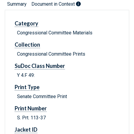
Summary
Document in Context
Category
Congressional Committee Materials
Collection
Congressional Committee Prints
SuDoc Class Number
Y 4.F 49:
Print Type
Senate Committee Print
Print Number
S. Prt. 113-37
Jacket ID