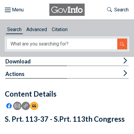
Skip to main content
Start of main content
Toggle Th
Search
Browse
Search
Advanced
Citation
About
Developers
Tog
Download
Features
Tog
Actions
Help
Content Details
Feedback
Icon: Share using Facebook
Icon: Share using Email
Icon: Copy Link URL
Icon:View Citations
S. Prt. 113-37 - S.Prt. 113th Congress