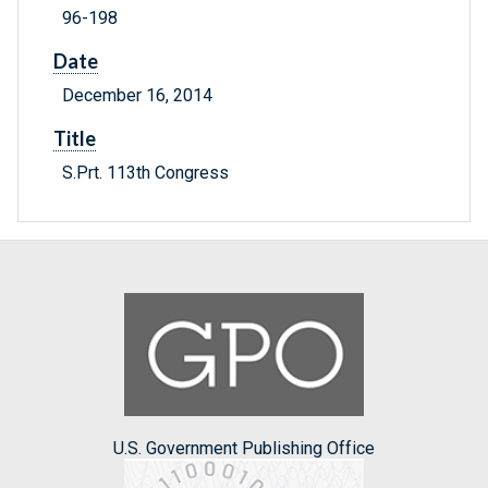
96-198
Date
December 16, 2014
Title
S.Prt. 113th Congress
U.S. Government Publishing Office