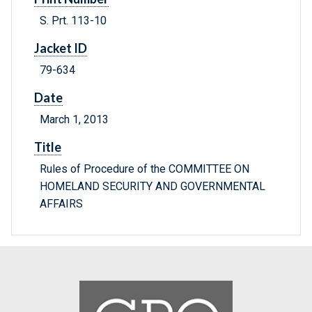
S. Prt. 113-10
Jacket ID
79-634
Date
March 1, 2013
Title
Rules of Procedure of the COMMITTEE ON
HOMELAND SECURITY AND GOVERNMENTAL
AFFAIRS