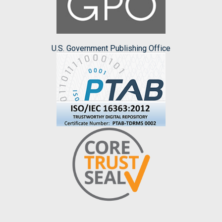
U.S. Government Publishing Office