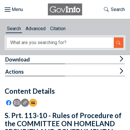
Skip to main content
Start of main content
Toggle Th
Search
Browse
Search
Advanced
Citation
About
Developers
Tog
Download
Features
Tog
Actions
Help
Content Details
Feedback
Icon: Share using Facebook
Icon: Share using Email
Icon: Copy Link URL
Icon:View Citations
S. Prt. 113-10 - Rules of Procedure of
the COMMITTEE ON HOMELAND