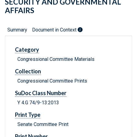
SECURITY AND GOVERNMENTAL
AFFAIRS
Summary
Document in Context
Category
Congressional Committee Materials
Collection
Congressional Committee Prints
SuDoc Class Number
Y 4.G 74/9-13:2013
Print Type
Senate Committee Print
Print Number