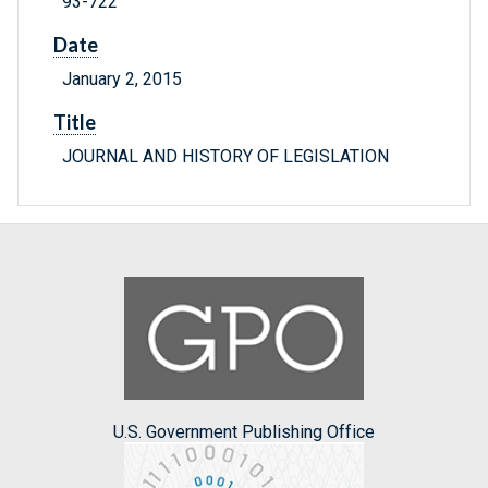
93-722
Date
January 2, 2015
Title
JOURNAL AND HISTORY OF LEGISLATION
U.S. Government Publishing Office