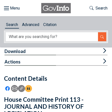
Skip to main content
Start of main content
Toggle Th
Search
Browse
Search
Advanced
Citation
About
Developers
Tog
Download
Features
Tog
Actions
Help
Content Details
Feedback
Icon: Share using Facebook
Icon: Share using Email
Icon: Copy Link URL
Icon:View Citations
House Committee Print 113 -
JOURNAL AND HISTORY OF