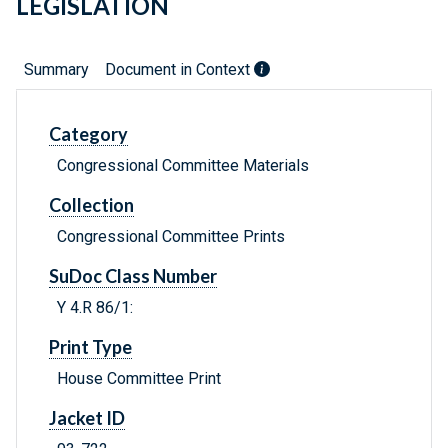
LEGISLATION
Summary
Document in Context
Category
Congressional Committee Materials
Collection
Congressional Committee Prints
SuDoc Class Number
Y 4.R 86/1:
Print Type
House Committee Print
Jacket ID