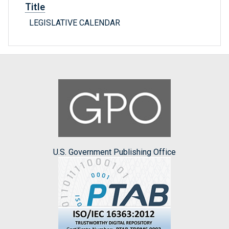
Title
LEGISLATIVE CALENDAR
U.S. Government Publishing Office