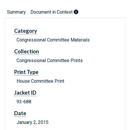
Summary
Document in Context
Category
Congressional Committee Materials
Collection
Congressional Committee Prints
Print Type
House Committee Print
Jacket ID
93-688
Date
January 2, 2015